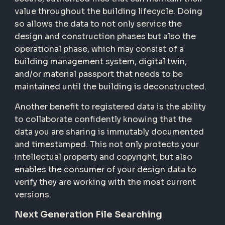
value throughout the building lifecycle. Doing
so allows the data to not only service the
design and construction phases but also the
operational phase, which may consist of a
building management system, digital twin,
and/or material passport that needs to be
maintained until the building is deconstructed.
Another benefit to registered data is the ability
to collaborate confidently knowing that the
data you are sharing is immutably documented
and timestamped. This not only protects your
intellectual property and copyright, but also
enables the consumer of your design data to
verify they are working with the most current
versions.
Next Generation File Searching