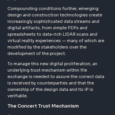
Compounding conditions further, emerging
design and construction technologies create
increasingly sophisticated data streams and
digital artifacts, from simple PDFs and
spreadsheets to data-rich LIDAR scans and
virtual reality experiences — many of which are
modified by the stakeholders over the
development of the project.
To manage this new digital proliferation, an
underlying trust mechanism within file
exchange is needed to assure the correct data
is received by counterparties and that the
ownership of the design data and its IP is
verifiable.
The Concert Trust Mechanism