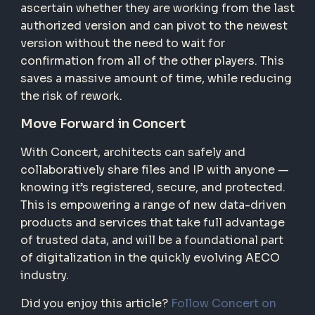
ascertain whether they are working from the last
authorized version and can pivot to the newest
version without the need to wait for
confirmation from all of the other players. This
saves a massive amount of time, while reducing
the risk of rework.
Move Forward in Concert
With Concert, architects can safely and
collaboratively share files and IP with anyone —
knowing it’s registered, secure, and protected.
This is empowering a range of new data-driven
products and services that take full advantage
of trusted data, and will be a foundational part
of digitalization in the quickly evolving AECO
industry.
Did you enjoy this article?
Follow Concert on