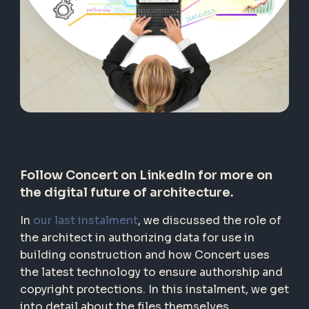
Follow Concert on LinkedIn
for more on
the digital future of architecture.
In
our last instalment
, we discussed the role of
the architect in authorizing data for use in
building construction and how Concert uses
the latest technology to ensure authorship and
copyright protections. In this instalment, we get
into detail about the files themselves.