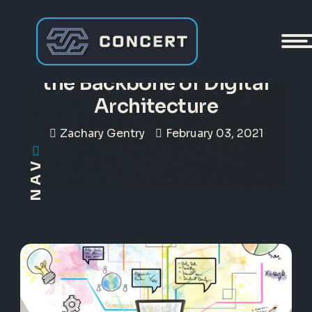
A Trusted File Registry Is
the Backbone of Digital
Architecture
Zachary Gentry
February 03, 2021
NAV