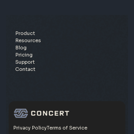
Product
Resources
Blog
Pricing
Support
Contact
Privacy Policy
Terms of Service