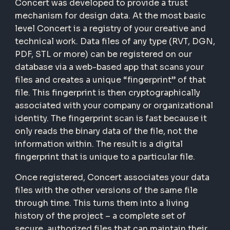
Concert was developed to provide a trust
mechanism for design data. At the most basic
level Concert is a registry of your creative and
technical work. Data files of any type (RVT, DGN,
PDF, STL or more) can be registered on our
database via a web-based app that scans your
files and creates a unique “fingerprint” of that
file. This fingerprint is then cryptographically
associated with your company or organizational
identity. The fingerprint scan is fast because it
only reads the binary data of the file, not the
information within. The result is a digital
fingerprint that is unique to a particular file.
Once registered, Concert associates your data
files with the other versions of the same file
through time. This turns them into a living
history of the project – a complete set of
secure, authorized files that can maintain their