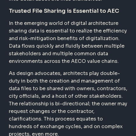
Trusted File Sharing is Essential to AEC
In the emerging world of digital architecture
sharing data is essential to realize the efficiency
and risk-mitigation benefits of digitalization.
Data flows quickly and fluidly between multiple
stakeholders and multiple common data
environments across the AECO value chains.
As design advocates, architects play double-
duty in both the creation and management of
data files to be shared with owners, contractors,
city officials, and a host of other stakeholders.
The relationship is bi-directional; the owner may
request changes or the contractor,
clarifications. This process equates to
hundreds of exchange cycles, and on complex
projects, even more.