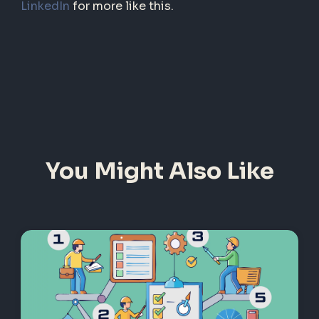
LinkedIn
for more like this.
You Might Also Like