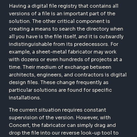
Having a digital file registry that contains all
versions of a file is an important part of the
solution. The other critical component is
creating a means to search the directory when
all you have is the file itself, and it is outwardly
indistinguishable from its predecessors. For
example, a sheet-metal fabricator may work
with dozens or even hundreds of projects at a
time. Their medium of exchange between
architects, engineers, and contractors is digital
design files. These change frequently as
particular solutions are found for specific
installations.
The current situation requires constant
supervision of the version. However, with
Concert, the fabricator can simply drag and
drop the file into our reverse look-up tool to