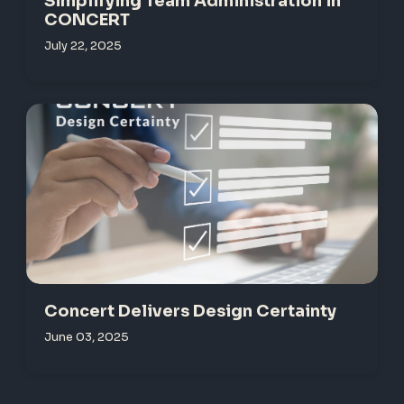
Simplifying Team Administration in
CONCERT
July 22, 2025
Concert Delivers Design Certainty
June 03, 2025