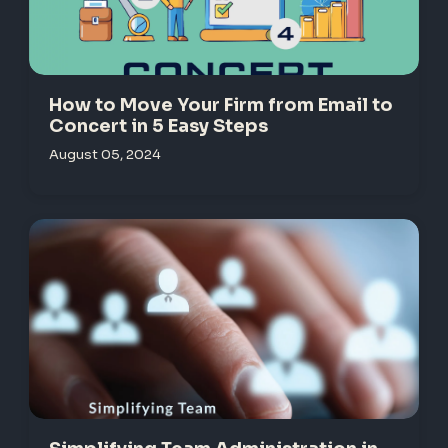
How to Move Your Firm from Email to
Concert in 5 Easy Steps
August 05, 2024