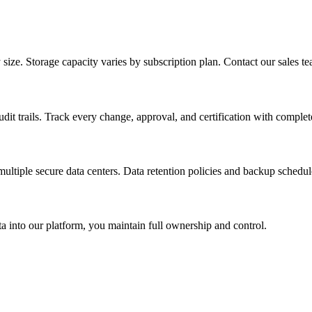
e. Storage capacity varies by subscription plan. Contact our sales tea
dit trails. Track every change, approval, and certification with complet
ultiple secure data centers. Data retention policies and backup schedul
 into our platform, you maintain full ownership and control.