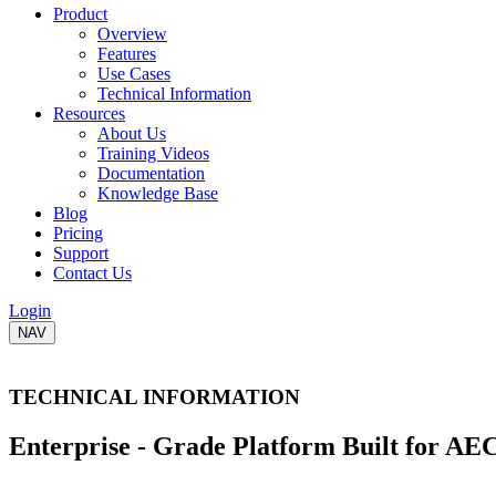
Product
Overview
Features
Use Cases
Technical Information
Resources
About Us
Training Videos
Documentation
Knowledge Base
Blog
Pricing
Support
Contact Us
Login
NAV
TECHNICAL INFORMATION
Enterprise - Grade Platform
Built for AE