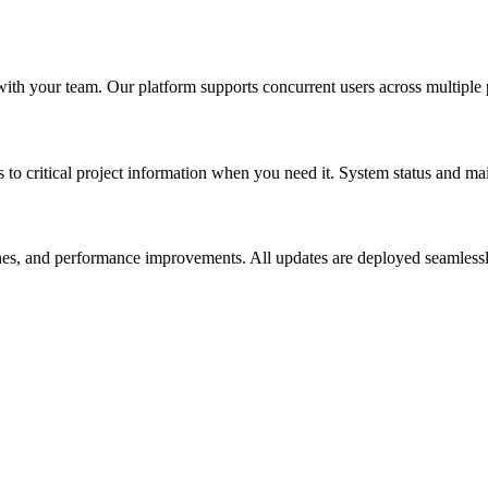
ith your team. Our platform supports concurrent users across multiple 
s to critical project information when you need it. System status and 
es, and performance improvements. All updates are deployed seamlessl