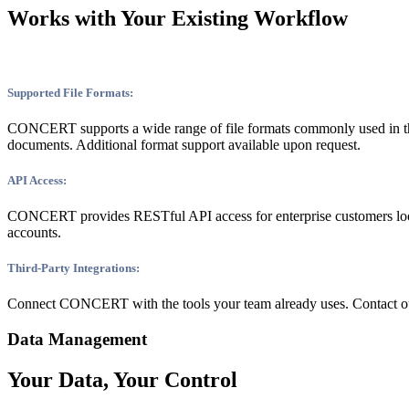
Works with Your Existing Workflow
Supported File Formats:
CONCERT supports a wide range of file formats commonly used in 
documents. Additional format support available upon request.
API Access:
CONCERT provides RESTful API access for enterprise customers lookin
accounts.
Third-Party Integrations:
Connect CONCERT with the tools your team already uses. Contact our 
Data Management
Your Data, Your Control