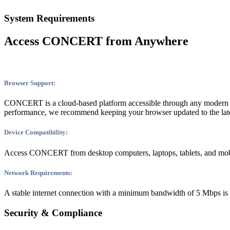
System Requirements
Access CONCERT from Anywhere
Browser Support:
CONCERT is a cloud-based platform accessible through any modern we
performance, we recommend keeping your browser updated to the late
Device Compatibility:
Access CONCERT from desktop computers, laptops, tablets, and mobil
Network Requirements:
A stable internet connection with a minimum bandwidth of 5 Mbps is
Security & Compliance