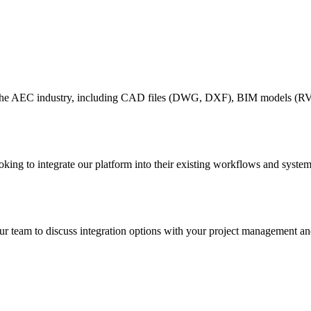
the AEC industry, including CAD files (DWG, DXF), BIM models (RVT
g to integrate our platform into their existing workflows and systems
team to discuss integration options with your project management and