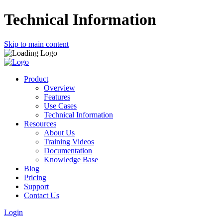
Technical Information
Skip to main content
Product
Overview
Features
Use Cases
Technical Information
Resources
About Us
Training Videos
Documentation
Knowledge Base
Blog
Pricing
Support
Contact Us
Login