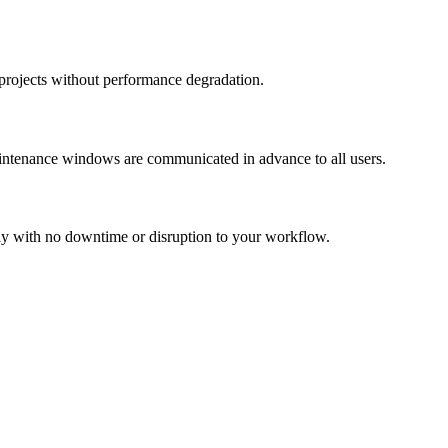
projects without performance degradation.
maintenance windows are communicated in advance to all users.
y with no downtime or disruption to your workflow.