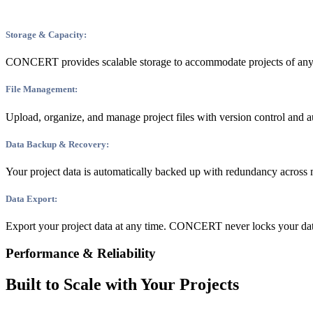
Storage & Capacity:
CONCERT provides scalable storage to accommodate projects of any siz
File Management:
Upload, organize, and manage project files with version control and au
Data Backup & Recovery:
Your project data is automatically backed up with redundancy across m
Data Export:
Export your project data at any time. CONCERT never locks your data
Performance & Reliability
Built to Scale with Your Projects