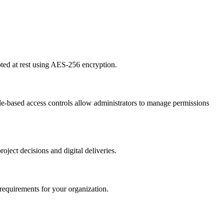
ted at rest using AES-256 encryption.
e-based access controls allow administrators to manage permissions
oject decisions and digital deliveries.
 requirements for your organization.