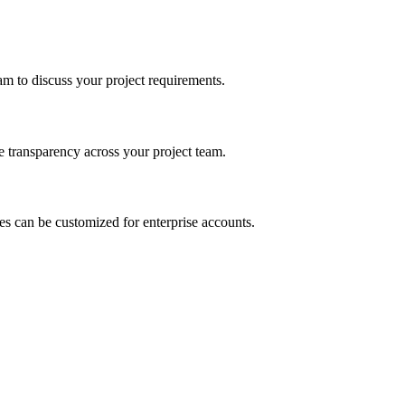
m to discuss your project requirements.
e transparency across your project team.
es can be customized for enterprise accounts.