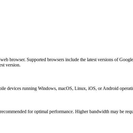
b browser. Supported browsers include the latest versions of Google 
st version.
e devices running Windows, macOS, Linux, iOS, or Android operating 
 recommended for optimal performance. Higher bandwidth may be require