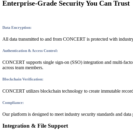
Enterprise-Grade Security You Can Trust
Data Encryption:
All data transmitted to and from CONCERT is protected with industry
Authentication & Access Control:
CONCERT supports single sign-on (SSO) integration and multi-factor 
across team members.
Blockchain Verification:
CONCERT utilizes blockchain technology to create immutable records of f
Compliance:
Our platform is designed to meet industry security standards and data 
Integration & File Support