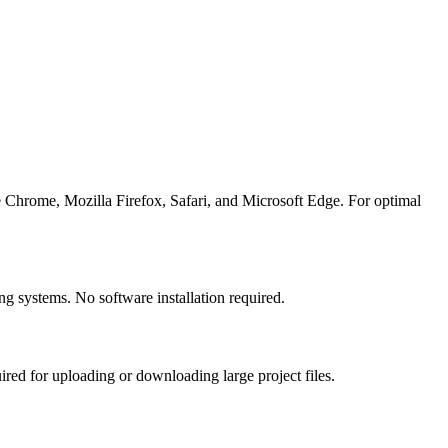
Chrome, Mozilla Firefox, Safari, and Microsoft Edge. For optimal
systems. No software installation required.
d for uploading or downloading large project files.