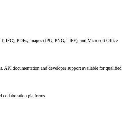
, IFC), PDFs, images (JPG, PNG, TIFF), and Microsoft Office
. API documentation and developer support available for qualified
 collaboration platforms.