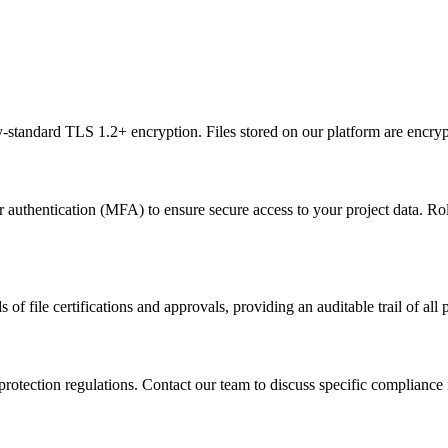
-standard TLS 1.2+ encryption. Files stored on our platform are encryp
authentication (MFA) to ensure secure access to your project data. Rol
ile certifications and approvals, providing an auditable trail of all pr
protection regulations. Contact our team to discuss specific compliance