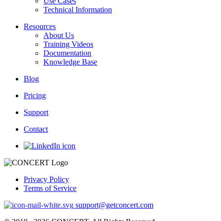
Use Cases
Technical Information
Resources
About Us
Training Videos
Documentation
Knowledge Base
Blog
Pricing
Support
Contact
Privacy Policy
Terms of Service
support@getconcert.com