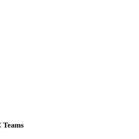
C Teams