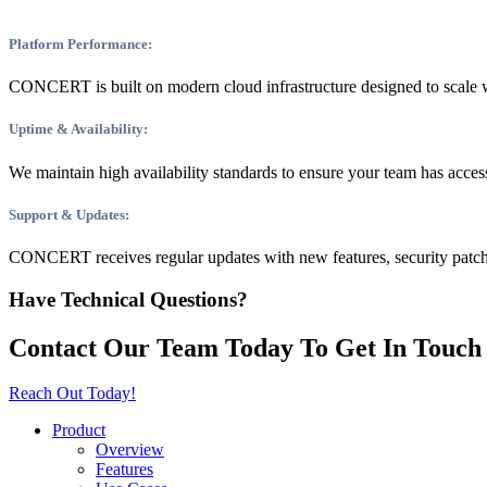
Platform Performance:
CONCERT is built on modern cloud infrastructure designed to scale w
Uptime & Availability:
We maintain high availability standards to ensure your team has acces
Support & Updates:
CONCERT receives regular updates with new features, security patch
Have Technical Questions?
Contact Our Team Today
To Get In Touch
Reach Out Today!
Product
Overview
Features