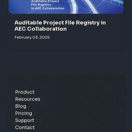
Auditable Project File Registry in
AEC Collaboration
February 03, 2025
Product
Resources
Blog
Pricing
Support
Contact