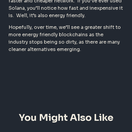
faster and cheaper network. If you’ve ever used
Solana, you’ll notice how fast and inexpensive it
is. Well, it’s also energy friendly.
Hopefully, over time, we’ll see a greater shift to
more energy friendly blockchains as the
industry stops being so dirty, as there are many
cleaner alternatives emerging.
You Might Also Like