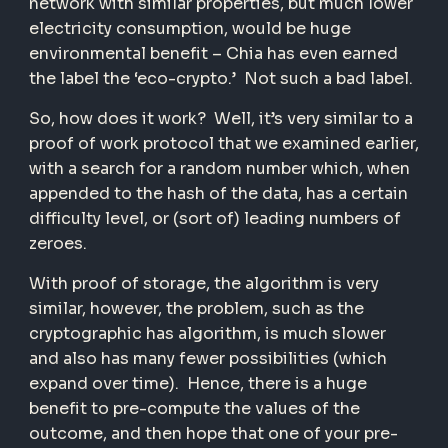
network with similar properties, but much lower
electricity consumption, would be huge
environmental benefit – Chia has even earned
the label the ‘eco-crypto.’ Not such a bad label.
So, how does it work? Well, it’s very similar to a
proof of work protocol that we examined earlier,
with a search for a random number which, when
appended to the hash of the data, has a certain
difficulty level, or (sort of) leading numbers of
zeroes.
With proof of storage, the algorithm is very
similar, however, the problem, such as the
cryptographic has algorithm, is much slower
and also has many fewer possibilities (which
expand over time). Hence, there is a huge
benefit to pre-compute the values of the
outcome, and then hope that one of your pre-