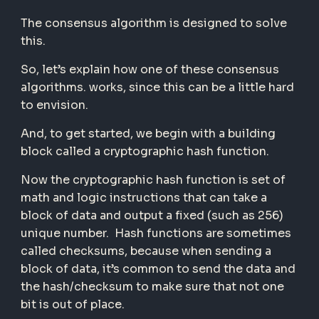
The consensus algorithm is designed to solve
this.
So, let’s explain how one of these consensus
algorithms. works, since this can be a little hard
to envision.
And, to get started, we begin with a building
block called a cryptographic hash function.
Now the cryptographic hash function is set of
math and logic instructions that can take a
block of data and output a fixed (such as 256)
unique number. Hash functions are sometimes
called checksums, because when sending a
block of data, it’s common to send the data and
the hash/checksum to make sure that not one
bit is out of place.