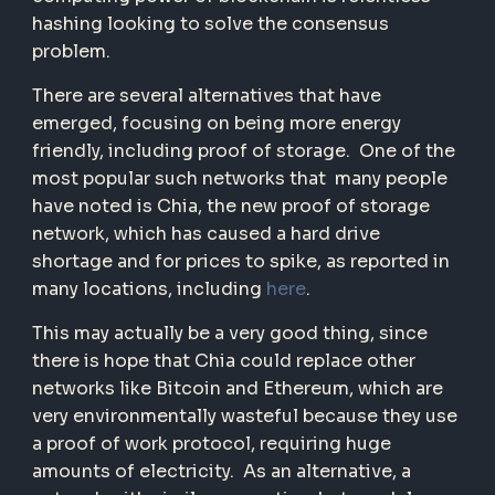
hashing looking to solve the consensus
problem.
There are several alternatives that have
emerged, focusing on being more energy
friendly, including proof of storage. One of the
most popular such networks that many people
have noted is Chia, the new proof of storage
network, which has caused a hard drive
shortage and for prices to spike, as reported in
many locations, including
here
.
This may actually be a very good thing, since
there is hope that Chia could replace other
networks like Bitcoin and Ethereum, which are
very environmentally wasteful because they use
a proof of work protocol, requiring huge
amounts of electricity. As an alternative, a