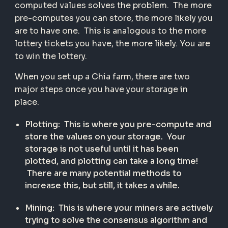
computed values solves the problem. The more
pre-computes you can store, the more likely you
are to have one. This is analogous to the more
lottery tickets you have, the more likely. You are
to win the lottery.
When you set up a Chia farm, there are two
major steps once you have your storage in
place.
Plotting: This is where you pre-compute and
store the values on your storage. Your
storage is not useful until it has been
plotted, and plotting can take a long time!
There are many potential methods to
increase this, but still, it takes a while.
Mining: This is where your miners are actively
trying to solve the consensus algorithm and