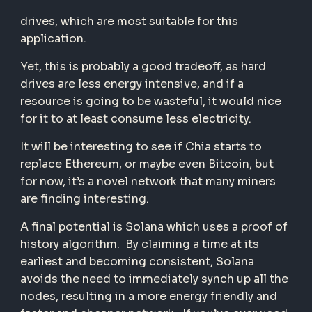
drives, which are most suitable for this
application.
Yet, this is probably a good tradeoff, as hard
drives are less energy intensive, and if a
resource is going to be wasteful, it would nice
for it to at least consume less electricity.
It will be interesting to see if Chia starts to
replace Ethereum, or maybe even Bitcoin, but
for now, it’s a novel network that many miners
are finding interesting.
A final potential is Solana which uses a proof of
history algorithm. By claiming a time at its
earliest and becoming consistent, Solana
avoids the need to immediately synch up all the
nodes, resulting in a more energy friendly and