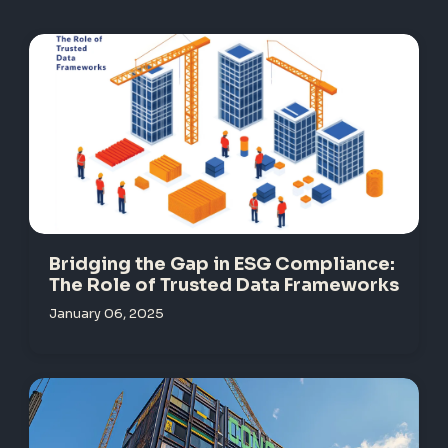
Bridging the Gap in ESG Compliance:
The Role of Trusted Data Frameworks
January 06, 2025