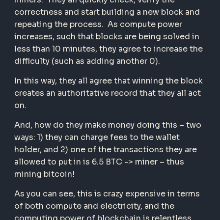
correctness and start building a new block and
repeating the process. As compute power
increases, such that blocks are being solved in
less than 10 minutes, they agree to increase the
difficulty (such as adding another 0).
In this way, they all agree that winning the block
creates an authoritative record that they all act
on.
And, how do they make money doing this – two
ways: 1) they can charge fees to the wallet
holder, and 2) one of the transactions they are
allowed to put in is 6.5 BTC -> miner – thus
mining bitcoin!
As you can see, this is crazy expensive in terms
of both compute and electricity, and the
computing power of blockchain is relentless