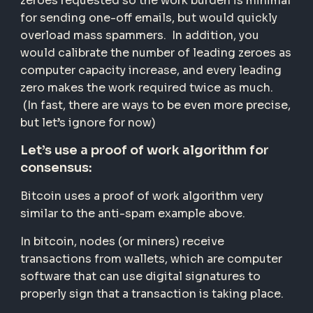
zeroes requested so the work burden is minimal
for sending one-off emails, but would quickly
overload mass spammers. In addition, you
would calibrate the number of leading zeroes as
computer capacity increase, and every leading
zero makes the work required twice as much.
(In fast, there are ways to be even more precise,
but let’s ignore for now)
Let’s use a proof of work algorithm for
consensus:
Bitcoin uses a proof of work algorithm very
similar to the anti-spam example above.
In bitcoin, nodes (or miners) receive
transactions from wallets, which are computer
software that can use digital signatures to
properly sign that a transaction is taking place.