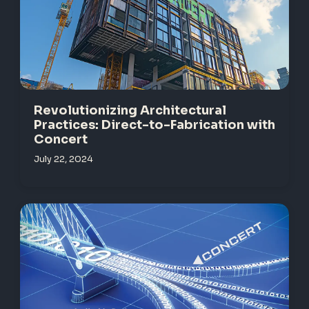
Revolutionizing Architectural
Practices: Direct-to-Fabrication with
Concert
July 22, 2024