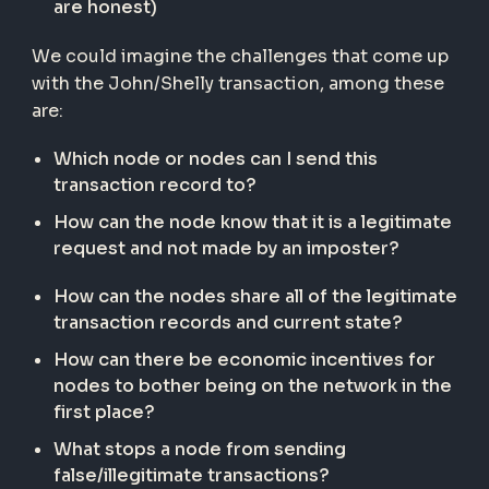
are honest)
We could imagine the challenges that come up
with the John/Shelly transaction, among these
are:
Which node or nodes can I send this
transaction record to?
How can the node know that it is a legitimate
request and not made by an imposter?
How can the nodes share all of the legitimate
transaction records and current state?
How can there be economic incentives for
nodes to bother being on the network in the
first place?
What stops a node from sending
false/illegitimate transactions?