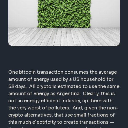
One bitcoin transaction consumes the average
amount of energy used by a US household for
53 days. All crypto is estimated to use the same
amount of energy as Argentina. Clearly, this is
not an energy efficient industry, up there with
the very worst of polluters. And, given the non-
crypto alternatives, that use small fractions of
this much electricity to create transactions —