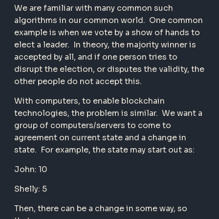
We are familiar with many common such
algorithms in our common world. One common
example is when we vote by a show of hands to
elect a leader. In theory, the majority winner is
accepted by all, and if one person tries to
disrupt the election, or disputes the validity, the
other people do not accept this.
With computers, to enable blockchain
technologies, the problem is similar. We want a
group of computers/servers to come to
agreement on current state and a change in
state. For example, the state may start out as:
John: 10
Shelly: 5
Then, there can be a change in some way, so