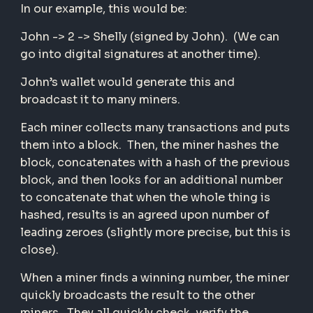
In our example, this would be:
John -> 2 -> Shelly (signed by John). (We can
go into digital signatures at another time).
John’s wallet would generate this and
broadcast it to many miners.
Each miner collects many transactions and puts
them into a block. Then, the miner hashes the
block, concatenates with a hash of the previous
block, and then looks for an additional number
to concatenate that when the whole thing is
hashed, results is an agreed upon number of
leading zeroes (slightly more precise, but this is
close).
When a miner finds a winning number, the miner
quickly broadcasts the result to the other
miners. They all quickly check, verify the