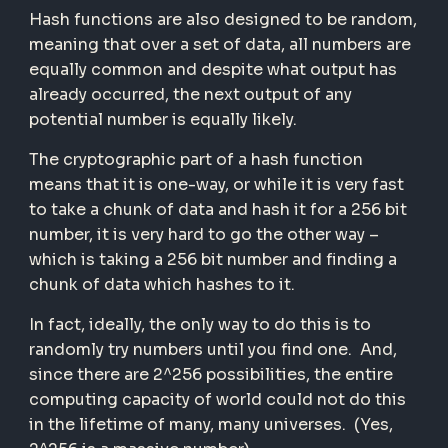
Hash functions are also designed to be random,
meaning that over a set of data, all numbers are
equally common and despite what output has
already occurred, the next output of any
potential number is equally likely.
The cryptographic part of a hash function
means that it is one-way, or while it is very fast
to take a chunk of data and hash it for a 256 bit
number, it is very hard to go the other way –
which is taking a 256 bit number and finding a
chunk of data which hashes to it.
In fact, ideally, the only way to do this is to
randomly try numbers until you find one. And,
since there are 2^256 possibilities, the entire
computing capacity of world could not do this
in the lifetime of many, many universes. (Yes,