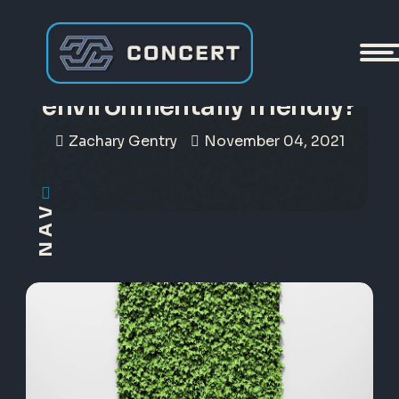
Can crypto become more
environmentally friendly?
Zachary Gentry
November 04, 2021
NAV