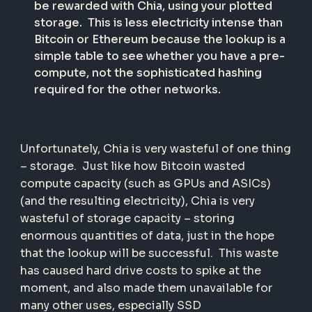
be rewarded with Chia, using your plotted
storage. This is less electricity intense than
Bitcoin or Ethereum because the lookup is a
simple table to see whether you have a pre-
compute, not the sophisticated hashing
required for the other networks.
Unfortunately, Chia is very wasteful of one thing
– storage. Just like how Bitcoin wasted
compute capacity (such as GPUs and ASICs)
(and the resulting electricity), Chia is very
wasteful of storage capacity – storing
enormous quantities of data, just in the hope
that the lookup will be successful. This waste
has caused hard drive costs to spike at the
moment, and also made them unavailable for
many other uses, especially SSD