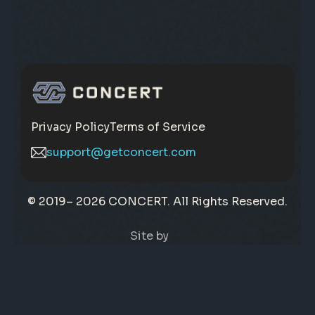
Privacy Policy
Terms of Service
support@getconcert.com
© 2019–
2026 CONCERT. All Rights Reserved.
Site by