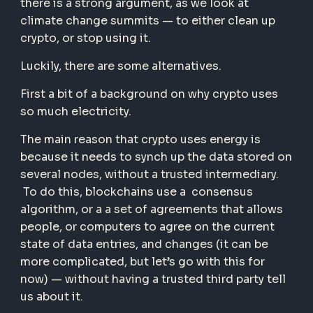
there is a strong argument, as we look at
climate change summits — to either clean up
crypto, or stop using it.
Luckily, there are some alternatives.
First a bit of a background on why crypto uses
so much electricity.
The main reason that crypto uses energy is
because it needs to synch up the data stored on
several nodes, without a trusted intermediary.
To do this, blockchains use a consensus
algorithm, or a a set of agreements that allows
people, or computers to agree on the current
state of data entries, and changes (it can be
more complicated, but let’s go with this for
now) — without having a trusted third party tell
us about it.