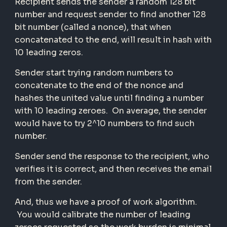
Recipient sends the sender a random 128 bit
number and request sender to find another 128
bit number (called a nonce), that when
concatenated to the end, will result in hash with
10 leading zeros.
Sender start trying random numbers to
concatenate to the end of the nonce and
hashes the united value until finding a number
with 10 leading zeroes. On average, the sender
would have to try 2^10 numbers to find such
number.
Sender send the response to the recipient, who
verifies it is correct, and then receives the email
from the sender.
And, thus we have a proof of work algorithm.
You would calibrate the number of leading