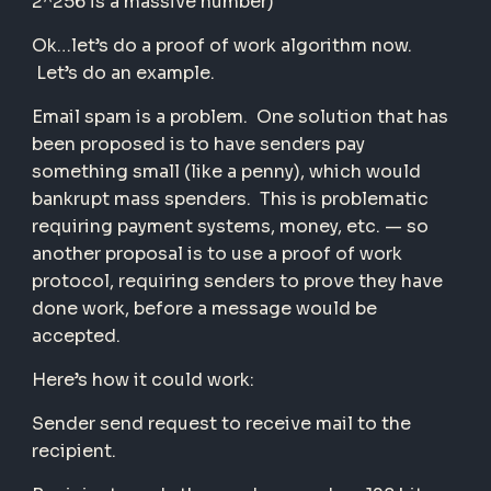
2^256 is a massive number)
Ok…let’s do a proof of work algorithm now.
Let’s do an example.
Email spam is a problem. One solution that has
been proposed is to have senders pay
something small (like a penny), which would
bankrupt mass spenders. This is problematic
requiring payment systems, money, etc. — so
another proposal is to use a proof of work
protocol, requiring senders to prove they have
done work, before a message would be
accepted.
Here’s how it could work:
Sender send request to receive mail to the
recipient.