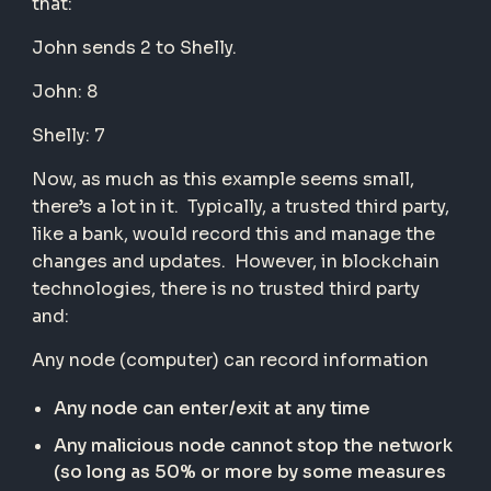
that:
John sends 2 to Shelly.
John: 8
Shelly: 7
Now, as much as this example seems small,
there’s a lot in it. Typically, a trusted third party,
like a bank, would record this and manage the
changes and updates. However, in blockchain
technologies, there is no trusted third party
and:
Any node (computer) can record information
Any node can enter/exit at any time
Any malicious node cannot stop the network
(so long as 50% or more by some measures