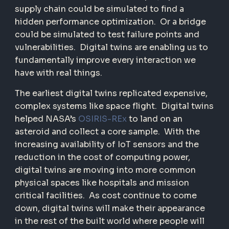
supply chain could be simulated to find a
hidden performance optimization.
Or a bridge
could be simulated to test failure points and
vulnerabilities.
Digital twins are enabling us to
fundamentally improve every interaction we
have with real things.
The earliest digital twins replicated expensive,
complex systems like space flight.
Digital twins
helped NASA’s
OSIRIS-REx
to land on an
asteroid and collect a core sample.
With the
increasing availability of IoT sensors and the
reduction in the cost of computing power,
digital twins are moving into more common
physical spaces like hospitals and mission
critical facilities.
As cost continue to come
down, digital twins will make their appearance
in the rest of the built world where people will