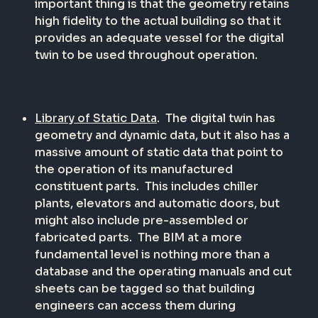
important thing is that the geometry retains
high fidelity to the actual building so that it
provides an adequate vessel for the digital
twin to be used throughout operation.
Library of Static Data
.
The digital twin has
geometry and dynamic data, but it also has a
massive amount of static data that point to
the operation of its manufactured
constituent parts.
This includes chiller
plants, elevators and automatic doors, but
might also include pre-assembled or
fabricated parts.
The BIM at a more
fundamental level is nothing more than a
database and the operating manuals and cut
sheets can be tagged so that building
engineers can access them during