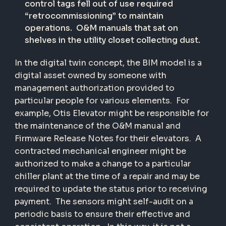
control tags fell out of use required
“retrocommissioning” to maintain
operations.
O&M manuals that sat on
shelves in the utility closet collecting dust.
In the digital twin concept, the BIM model is a
digital asset owned by someone with
management authorization provided to
particular people for various elements.
For
example, Otis Elevator might be responsible for
the maintenance of the O&M manual and
Firmware Release Notes for their elevators.
A
contracted mechanical engineer might be
authorized to make a change to a particular
chiller plant at the time of a repair and may be
required to update the status prior to receiving
payment.
The sensors might self-audit on a
periodic basis to ensure their effective and