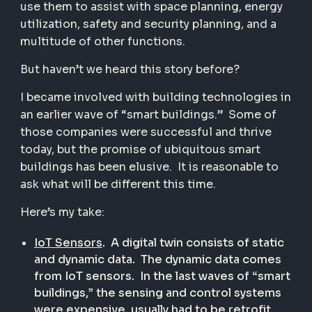
use them to assist with space planning, energy
utilization, safety and security planning, and a
multitude of other functions.
But haven’t we heard this story before?
I became involved with building technologies in
an earlier wave of “smart buildings.”
Some of
those companies were successful and thrive
today, but the promise of ubiquitous smart
buildings has been elusive.
It is reasonable to
ask what will be different this time.
Here’s my take:
IoT Sensors
.
A digital twin consists of static
and dynamic data.
The dynamic data comes
from IoT sensors.
In the last waves of “smart
buildings,” the sensing and control systems
were expensive, usually had to be retrofit