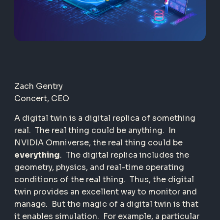
Zach Gentry
Concert, CEO
A digital twin is a digital replica of something
real.
The real thing could be anything.
In
NVIDIA Omniverse, the real thing could be
everything
.
The digital replica includes the
geometry, physics, and real-time operating
conditions of the real thing.
Thus, the digital
twin provides an excellent way to monitor and
manage.
But the magic of a digital twin is that
it enables simulation.
For example, a particular