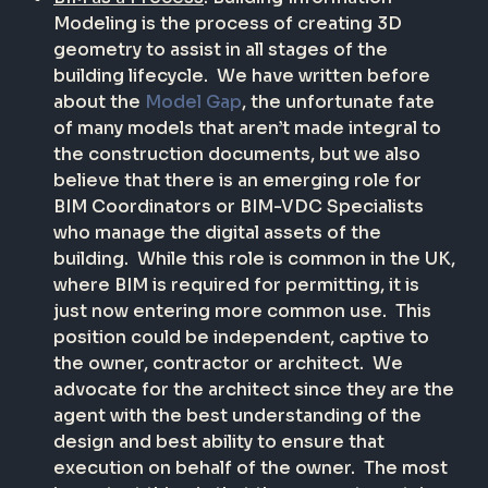
Modeling is the process of creating 3D
geometry to assist in all stages of the
building lifecycle.
We have written before
about the
Model Gap
, the unfortunate fate
of many models that aren’t made integral to
the construction documents, but we also
believe that there is an emerging role for
BIM Coordinators or BIM-VDC Specialists
who manage the digital assets of the
building.
While this role is common in the UK,
where BIM is required for permitting, it is
just now entering more common use.
This
position could be independent, captive to
the owner, contractor or architect.
We
advocate for the architect since they are the
agent with the best understanding of the
design and best ability to ensure that
execution on behalf of the owner.
The most