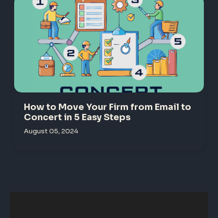
How to Move Your Firm from Email to
Concert in 5 Easy Steps
August 05, 2024