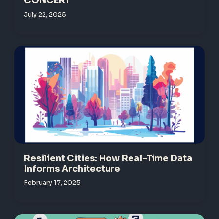
CONCERT
July 22, 2025
Resilient Cities: How Real-Time Data
Informs Architecture
February 17, 2025