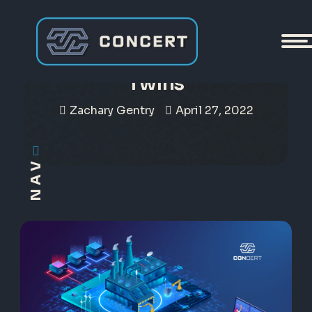
CONCERT and Digital
Twins
Zachary Gentry
April 27, 2022
NAV