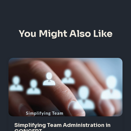
You Might Also Like
Simplifying Team Administration in