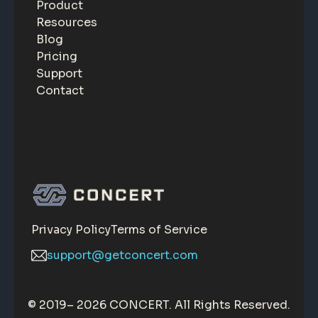
Product
Resources
Blog
Pricing
Support
Contact
Privacy Policy
Terms of Service
support@getconcert.com
© 2019–
2026 CONCERT. All Rights Reserved.