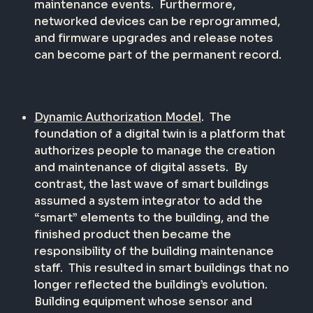
maintenance events.
Furthermore,
networked devices can be reprogrammed,
and firmware upgrades and release notes
can become part of the permanent record.
Dynamic Authorization Model
.
The
foundation of a digital twin is a platform that
authorizes people to manage the creation
and maintenance of digital assets.
By
contrast, the last wave of smart buildings
assumed a system integrator to add the
“smart” elements to the building, and the
finished product then became the
responsibility of the building maintenance
staff.
This resulted in smart buildings that no
longer reflected the building’s evolution.
Building equipment whose sensor and