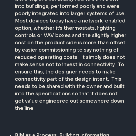
into buildings, performed poorly and were
poorly integrated into larger systems of use.
Most devices today have a network-enabled
option, whether it’s thermostats, lighting
controls or VAV boxes and the slightly higher
cost on the product side is more than offset
by easier commissioning to say nothing of
reduced operating costs.
It simply does not
make sense not to invest in connectivity.
To
ensure this, the designer needs to make
connectivity part of the design intent.
This
needs to be shared with the owner and built
into the specifications so that it does not
get value engineered out somewhere down
the line.
BIM as a Process
. Building Information