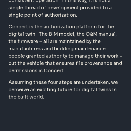
consistent operation.
In this way, it is not a
single thread of development provided to a
single point of authorization.
Concert is the authorization platform for the
digital twin.
The BIM model, the O&M manual,
the firmware – all are maintained by the
manufacturers and building maintenance
people granted authority to manage their work –
but the vehicle that ensures file provenance and
permissions is Concert.
Assuming these four steps are undertaken, we
perceive an exciting future for digital twins in
the built world.