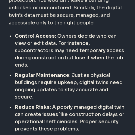
protection. You wouldn’t leave a building
unlocked or unmonitored. Similarly, the digital
twin’s data must be secure, managed, and
accessible only to the right people.
Control Access
: Owners decide who can
view or edit data. For instance,
subcontractors may need temporary access
during construction but lose it when the job
ends.
Regular Maintenance
: Just as physical
buildings require upkeep, digital twins need
ongoing updates to stay accurate and
secure.
Reduce Risks
: A poorly managed digital twin
can create issues like construction delays or
operational inefficiencies. Proper security
prevents these problems.