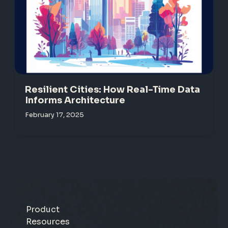
Resilient Cities: How Real-Time Data
Informs Architecture
February 17, 2025
Product
Resources