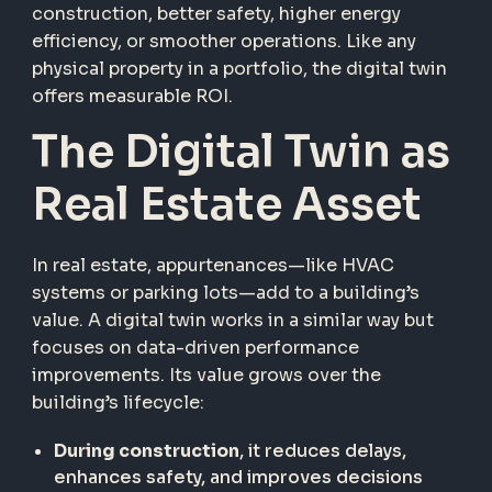
construction, better safety, higher energy
efficiency, or smoother operations. Like any
physical property in a portfolio, the digital twin
offers measurable ROI.
The Digital Twin as
Real Estate Asset
In real estate, appurtenances—like HVAC
systems or parking lots—add to a building’s
value. A digital twin works in a similar way but
focuses on data-driven performance
improvements. Its value grows over the
building’s lifecycle:
During construction
, it reduces delays,
enhances safety, and improves decisions