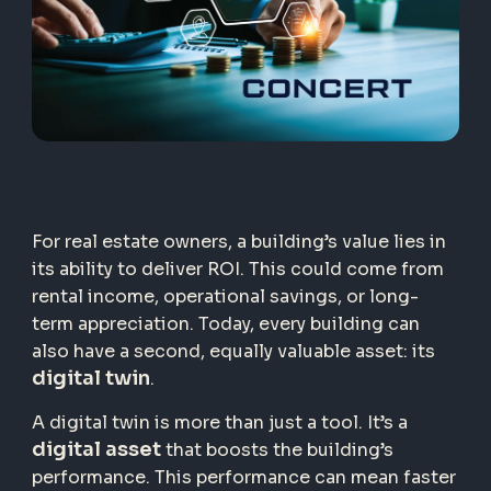
For real estate owners, a building’s value lies in
its ability to deliver ROI. This could come from
rental income, operational savings, or long-
term appreciation. Today, every building can
also have a second, equally valuable asset: its
digital twin
.
A digital twin is more than just a tool. It’s a
digital asset
that boosts the building’s
performance. This performance can mean faster