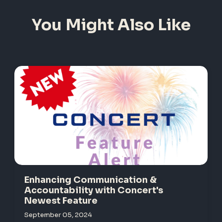
You Might Also Like
Enhancing Communication &
Accountability with Concert's
Newest Feature
September 05, 2024