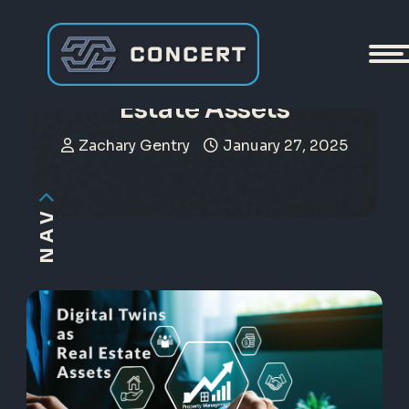
Digital Twins as Real
Estate Assets
Zachary Gentry
January 27, 2025
NAV