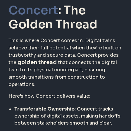
Concert
: The
Golden Thread
This is where Concert comes in. Digital twins
achieve their full potential when they’re built on
trustworthy and secure data. Concert provides
golden thread
the
that connects the digital
twin to its physical counterpart, ensuring
smooth transitions from construction to
operations.
Here’s how Concert delivers value:
Transferable Ownership
: Concert tracks
ownership of digital assets, making handoffs
between stakeholders smooth and clear.