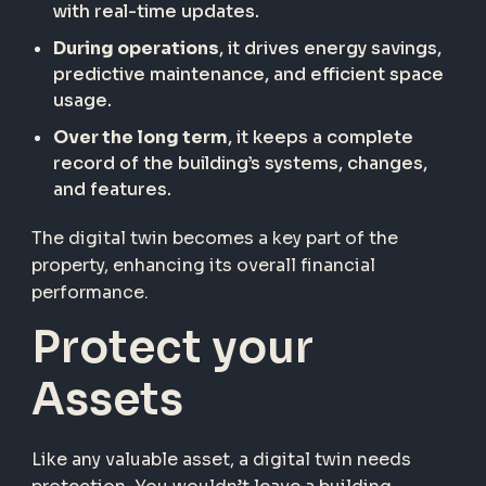
with real-time updates.
During operations
, it drives energy savings,
predictive maintenance, and efficient space
usage.
Over the long term
, it keeps a complete
record of the building’s systems, changes,
and features.
The digital twin becomes a key part of the
property, enhancing its overall financial
performance.
Protect your
Assets
Like any valuable asset, a digital twin needs