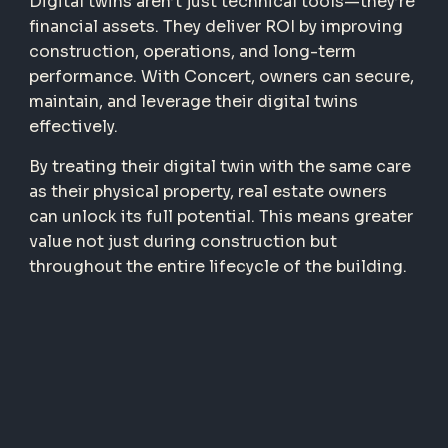
Digital twins aren’t just technical tools—they’re
financial assets. They deliver ROI by improving
construction, operations, and long-term
performance. With Concert, owners can secure,
maintain, and leverage their digital twins
effectively.
By treating their digital twin with the same care
as their physical property, real estate owners
can unlock its full potential. This means greater
value not just during construction but
throughout the entire lifecycle of the building.