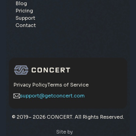
Blog
Pricing
Support
Contact
Privacy Policy
Terms of Service
support@getconcert.com
© 2019–
2026 CONCERT. All Rights Reserved.
Site by