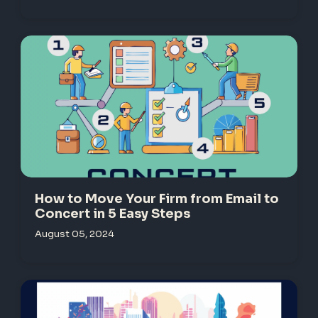
How to Move Your Firm from Email to
Concert in 5 Easy Steps
August 05, 2024