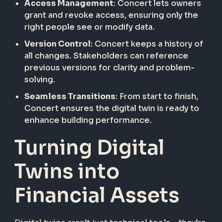
Access Management
: Concert lets owners
grant and revoke access, ensuring only the
right people see or modify data.
Version Control
: Concert keeps a history of
all changes. Stakeholders can reference
previous versions for clarity and problem-
solving.
Seamless Transitions
: From start to finish,
Concert ensures the digital twin is ready to
enhance building performance.
Turning Digital
Twins into
Financial Assets