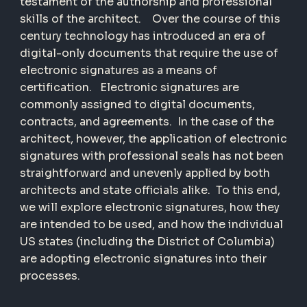
testament of the authorship and professional
skills of the architect. Over the course of this
century technology has introduced an era of
digital-only documents that require the use of
electronic signatures as a means of
certification. Electronic signatures are
commonly assigned to digital documents,
contracts, and agreements. In the case of the
architect, however, the application of electronic
signatures with professional seals has not been
straightforward and unevenly applied by both
architects and state officials alike. To this end,
we will explore electronic signatures, how they
are intended to be used, and how the individual
US states (including the District of Columbia)
are adopting electronic signatures into their
processes.