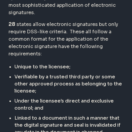
most sophisticated application of electronic
signatures.
28
states allow electronic signatures but only
require DSS-like criteria. These all follow a
common format for the application of the
electronic signature have the following
requirements:
Unique to the licensee;
Verifiable by a trusted third party or some
other approved process as belonging to the
licensee;
Under the licensee’s direct and exclusive
control; and
Linked to a document in such a manner that
the digital signature and seal is invalidated if