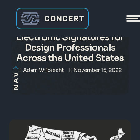
Making Sense of
Electronic Signatures for
Design Professionals
Across the United States
Adam Wilbrecht
November 15, 2022
NAV