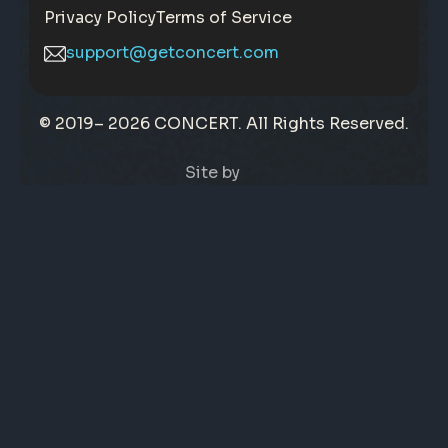
Privacy Policy
Terms of Service
support@getconcert.com
© 2019–
2026 CONCERT. All Rights Reserved.
Site by