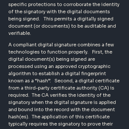
specific protections to corroborate the identity
of the signatory with the digital documents
being signed. This permits a digitally signed
document (or documents) to be auditable and
verifiable.
A compliant digital signature combines a few
technologies to function properly. First, the
digital document(s) being signed are
processed using an approved cryptographic
algorithm to establish a digital fingerprint
known as a “hash”. Second, a digital certificate
from a third-party certificate authority (CA) is
required. The CA verifies the identity of the
signatory when the digital signature is applied
and bound into the record with the document
hash(es). The application of this certificate
typically requires the signatory to prove their