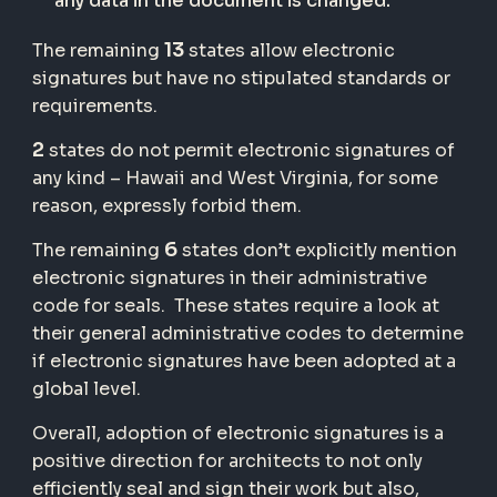
any data in the document is changed.
13
The remaining
states allow electronic
signatures but have no stipulated standards or
requirements.
2
states do not permit electronic signatures of
any kind – Hawaii and West Virginia, for some
reason, expressly forbid them.
6
The remaining
states don’t explicitly mention
electronic signatures in their administrative
code for seals. These states require a look at
their general administrative codes to determine
if electronic signatures have been adopted at a
global level.
Overall, adoption of electronic signatures is a
positive direction for architects to not only
efficiently seal and sign their work but also,