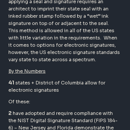
applying a seal and signature requires an
architect to imprint their state seal with an
inked rubber stamp followed by a “wet” ink
signature on top of or adjacent to the seal.
This method is allowed in all of the US states
with little variation in the requirements. When
it comes to options for electronic signatures,
however, the US electronic signature standards
vary state to state across a spectrum.
By the Numbers
41
states + District of Columbia allow for
electronic signatures
Of these:
2
have adopted and require compliance with
the NIST Digital Signature Standard (FIPS 184-
6) – New Jersey and Florida demonstrate the