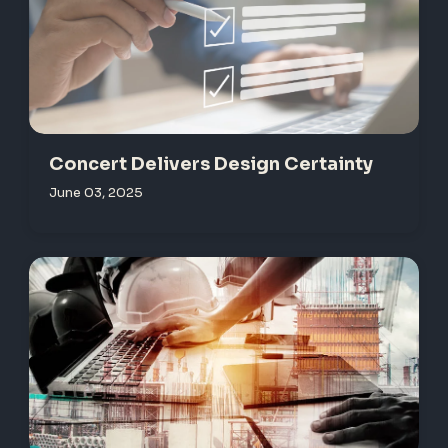
Concert Delivers Design Certainty
June 03, 2025