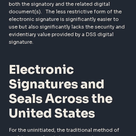
both the signatory and the related digital
document(s). The less restrictive form of the
electronic signature is significantly easier to
use but also significantly lacks the security and
evidentiary value provided by a DSS digital
signature.
Electronic
Signatures and
Seals Across the
United States
For the uninitiated, the traditional method of