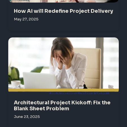
How AI will Redefine Project Delivery
May 27, 2025
Architectural Project Kickoff: Fix the
Blank Sheet Problem
June 23, 2025