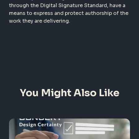
through the Digital Signature Standard, have a
means to express and protect authorship of the
work they are delivering.
You Might Also Like