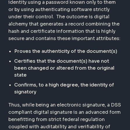
identity using a password known only to them
or by using authenticating software strictly
under their control. The outcome is digital
alchemy that generates a record combining the
hash and certificate information that is highly
secure and contains these important attributes:
Proves the authenticity of the document(s)
Certifies that the document(s) have not
been changed or altered from the original
state
Confirms, to a high degree, the identity of
signatory
Thus, while being an electronic signature, a DSS
compliant digital signature is an advanced form
benefitting from strict federal regulation
coupled with auditability and verifiability of