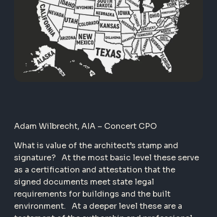
Adam Wilbrecht, AIA – Concert CPO
What is value of the architect’s stamp and
signature? At the most basic level these serve
as a certification and attestation that the
signed documents meet state legal
requirements for buildings and the built
environment. At a deeper level these are a