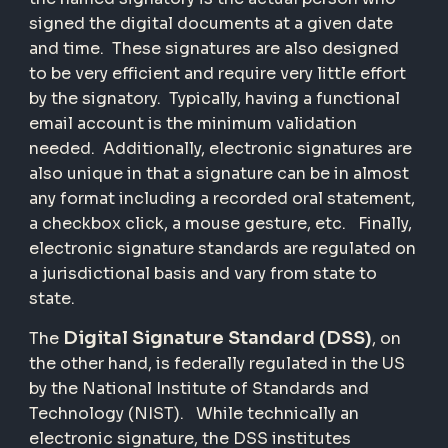
signed the digital documents at a given date
and time. These signatures are also designed
to be very efficient and require very little effort
by the signatory. Typically, having a functional
email account is the minimum validation
needed. Additionally, electronic signatures are
also unique in that a signature can be in almost
any format including a recorded oral statement,
a checkbox click, a mouse gesture, etc. Finally,
electronic signature standards are regulated on
a jurisdictional basis and vary from state to
state.
Digital Signature Standard (DSS)
The
, on
the other hand, is federally regulated in the US
by the National Institute of Standards and
Technology (NIST). While technically an
electronic signature, the DSS institutes