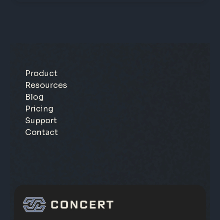
Product
Resources
Blog
Pricing
Support
Contact