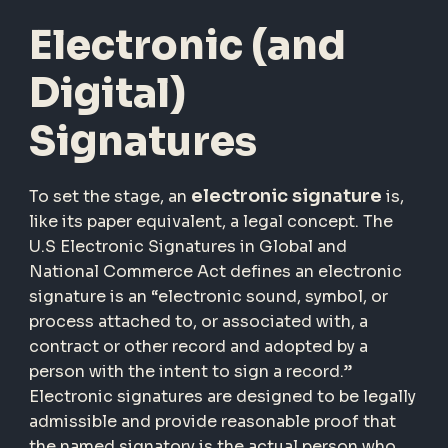
Electronic (and
Digital)
Signatures
electronic signature
To set the stage, an
is,
like its paper equivalent, a legal concept. The
U.S Electronic Signatures in Global and
National Commerce Act defines an electronic
signature is an “electronic sound, symbol, or
process attached to, or associated with, a
contract or other record and adopted by a
person with the intent to sign a record.”
Electronic signatures are designed to be legally
admissible and provide reasonable proof that
the named signatory is the actual person who