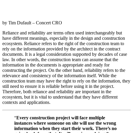
by Tim Dufault – Concert CRO
Reliance and reliability are terms often used interchangeably but
have different meanings, especially in the design and construction
ecosystem. Reliance refers to the right of the construction team to
rely on the information provided by the architect in the contract
documents. It is a legal consideration supported by decades of case
law. In other words, the construction team can assume that the
information in the documents is appropriate and ready for
constructing the project. On the other hand, reliability refers to the
relevance and consistency of the information itself. While the
construction team may have the right to rely on the information, they
still need to ensure it is reliable before using it in the project.
Therefore, both reliance and reliability are important in the
ecosystem, but it is vital to understand that they have different
contexts and applications.
“
Every
construction project will face multiple
instances where someone on site will use the wrong
information when they start their work. There’s no