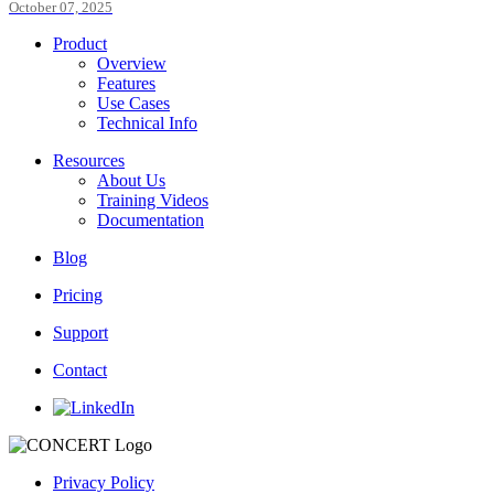
October 07, 2025
Product
Overview
Features
Use Cases
Technical Info
Resources
About Us
Training Videos
Documentation
Blog
Pricing
Support
Contact
Privacy Policy