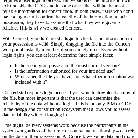
requires a user login to access. But versions of the information will
exist outside the CDE, and in some cases, that will be the most
reliable information for construction. In both cases, users who don’t
have a login can’t confirm the validity of the information in their
possession; they have to assume that what they were given is
reliable. This is why we created Concert.
With Concert, you don’t need a login to check if the information in
your possession is valid. Simply dragging the file into the Concert
web portal instantly identifies if you can rely on it. Even without
login rights, you can at least determine three simple facts:
Is the file in your possession the most current version?
Is the information authorized for your intended use?
Who issued the file you have, and what other information was
included with it?
Concert still requires login access if you want to download a copy of
the file, but more important is that the user can determine the
reliability of the data without a login. This is the only PIM or CDE
in the design and construction ecosystem that allows you to assess
data reliability without logging in.
True digital delivery systems work because the participants in the
system – regardless of their role or contractual relationship – can rely
on the data in their possession. At Concert, we value data, and more