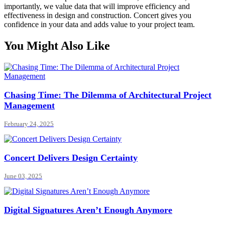
importantly, we value data that will improve efficiency and
effectiveness in design and construction. Concert gives you
confidence in your data and adds value to your project team.
You Might Also Like
Chasing Time: The Dilemma of Architectural Project
Management
February 24, 2025
Concert Delivers Design Certainty
June 03, 2025
Digital Signatures Aren’t Enough Anymore