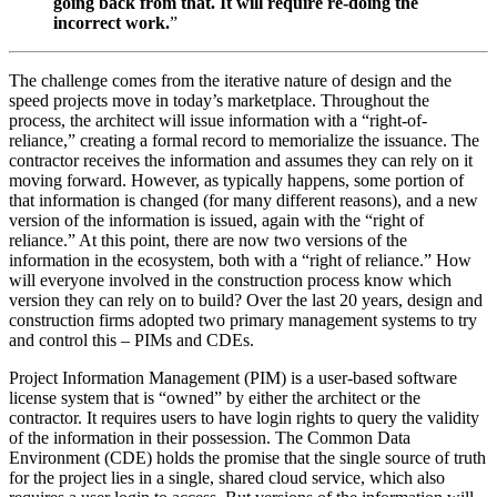
going back from that. It will require re-doing the
incorrect work.
”
The challenge comes from the iterative nature of design and the
speed projects move in today’s marketplace. Throughout the
process, the architect will issue information with a “right-of-
reliance,” creating a formal record to memorialize the issuance. The
contractor receives the information and assumes they can rely on it
moving forward. However, as typically happens, some portion of
that information is changed (for many different reasons), and a new
version of the information is issued, again with the “right of
reliance.” At this point, there are now two versions of the
information in the ecosystem, both with a “right of reliance.” How
will everyone involved in the construction process know which
version they can rely on to build? Over the last 20 years, design and
construction firms adopted two primary management systems to try
and control this – PIMs and CDEs.
Project Information Management (PIM) is a user-based software
license system that is “owned” by either the architect or the
contractor. It requires users to have login rights to query the validity
of the information in their possession. The Common Data
Environment (CDE) holds the promise that the single source of truth
for the project lies in a single, shared cloud service, which also