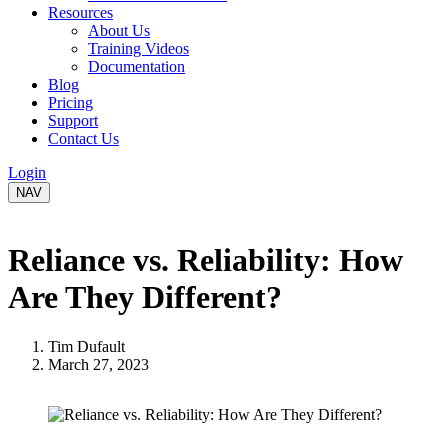
Resources
About Us
Training Videos
Documentation
Blog
Pricing
Support
Contact Us
Login
NAV
Reliance vs. Reliability: How
Are They Different?
Tim Dufault
March 27, 2023