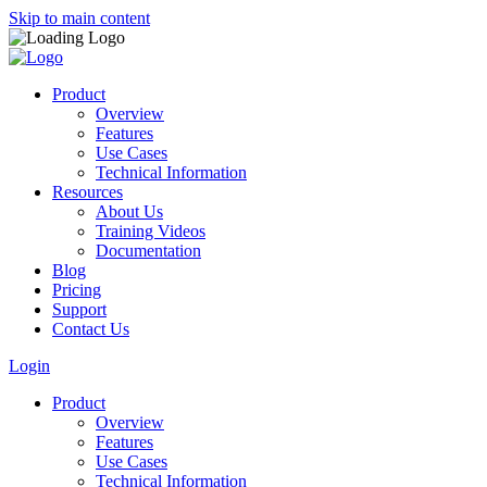
Skip to main content
Product
Overview
Features
Use Cases
Technical Information
Resources
About Us
Training Videos
Documentation
Blog
Pricing
Support
Contact Us
Login
Product
Overview
Features
Use Cases
Technical Information