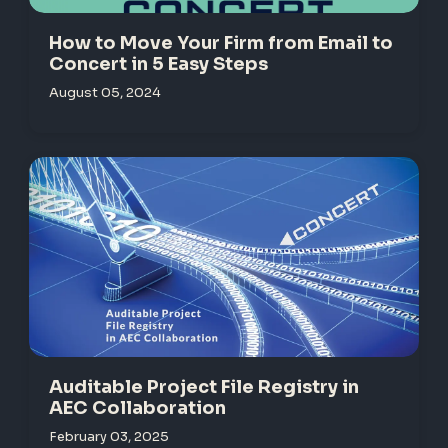
How to Move Your Firm from Email to
Concert in 5 Easy Steps
August 05, 2024
Auditable Project File Registry in
AEC Collaboration
February 03, 2025