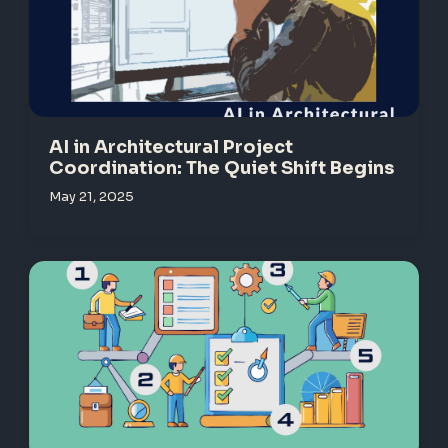
AI in Architectural Project
Coordination: The Quiet Shift Begins
May 21, 2025