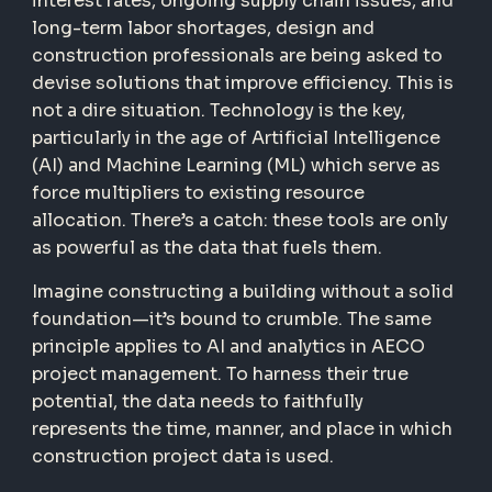
interest rates, ongoing supply chain issues, and
long-term labor shortages, design and
construction professionals are being asked to
devise solutions that improve efficiency. This is
not a dire situation. Technology is the key,
particularly in the age of Artificial Intelligence
(AI) and Machine Learning (ML) which serve as
force multipliers to existing resource
allocation. There’s a catch: these tools are only
as powerful as the data that fuels them.
Imagine constructing a building without a solid
foundation—it’s bound to crumble. The same
principle applies to AI and analytics in AECO
project management. To harness their true
potential, the data needs to faithfully
represents the time, manner, and place in which
construction project data is used.