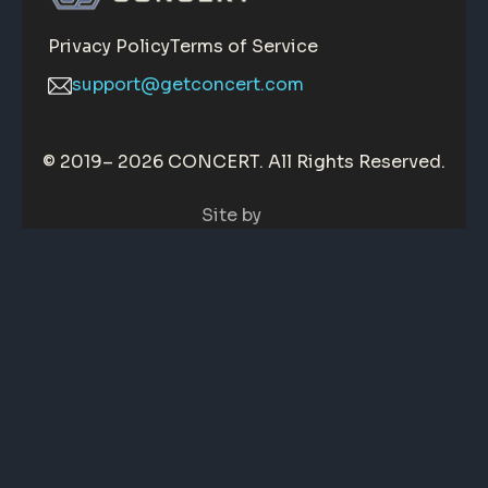
Privacy Policy
Terms of Service
support@getconcert.com
© 2019–
2026 CONCERT. All Rights Reserved.
Site by