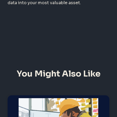
data into your most valuable asset.
You Might Also Like