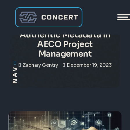
The Vital Role of
Authentic Metadata in
AECO Project
Management
Zachary Gentry
December 19, 2023
NAV