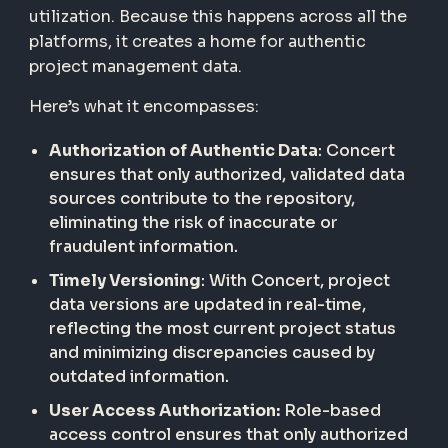
utilization. Because this happens across all the
platforms, it creates a home for authentic
project management data.
Here’s what it encompasses:
Authorization of Authentic Data
: Concert
ensures that only authorized, validated data
sources contribute to the repository,
eliminating the risk of inaccurate or
fraudulent information.
Timely Versioning
: With Concert, project
data versions are updated in real-time,
reflecting the most current project status
and minimizing discrepancies caused by
outdated information.
User Access Authorization:
Role-based
access control ensures that only authorized