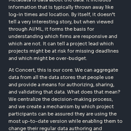
information that is typically thrown away like
log-in times and location. By itself, it doesn’t
tell a very interesting story, but when viewed
through AI/ML, it forms the basis for
understanding which firms are responsive and
which are not. It can tell a project lead which
projects might be at risk for missing deadlines
and which might be over-budget.
At Concert, this is our core. We can aggregate
data from all the data stores that people use
and provide a means for authorizing, sharing,
and validating that data. What does that mean?
We centralize the decision-making process,
and we create a mechanism by which project
participants can be assured they are using the
most up-to-date version while enabling them to
change their regular data authoring and