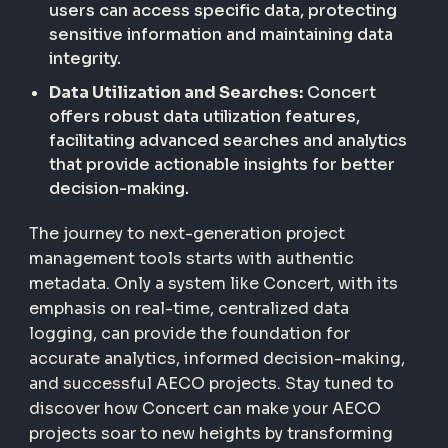
users can access specific data, protecting
sensitive information and maintaining data
integrity.
Data Utilization and Searches:
Concert
offers robust data utilization features,
facilitating advanced searches and analytics
that provide actionable insights for better
decision-making.
The journey to next-generation project
management tools starts with authentic
metadata. Only a system like Concert, with its
emphasis on real-time, centralized data
logging, can provide the foundation for
accurate analytics, informed decision-making,
and successful AECO projects. Stay tuned to
discover how Concert can make your AECO
projects soar to new heights by transforming