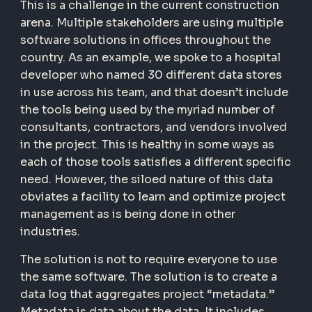
This is a challenge in the current construction
arena. Multiple stakeholders are using multiple
software solutions in offices throughout the
country. As an example, we spoke to a hospital
developer who named 30 different data stores
in use across his team, and that doesn’t include
the tools being used by the myriad number of
consultants, contractors, and vendors involved
in the project. This is healthy in some ways as
each of those tools satisfies a different specific
need. However, the siloed nature of this data
obviates a facility to learn and optimize project
management as is being done in other
industries.
The solution is not to require everyone to use
the same software. The solution is to create a
data log that aggregates project “metadata.”
Metadata is data about the data. It includes