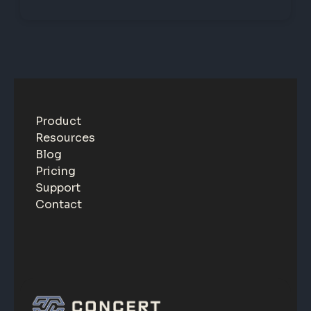
Product
Resources
Blog
Pricing
Support
Contact