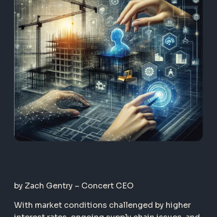
by Zach Gentry – Concert CEO
With market conditions challenged by higher