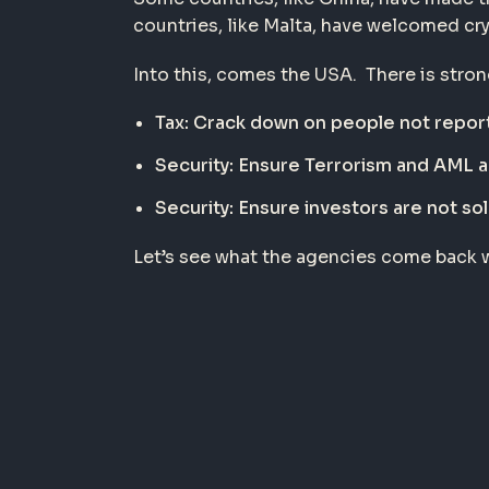
countries, like Malta, have welcomed cry
Into this, comes the USA. There is stro
Tax: Crack down on people not report
Security: Ensure Terrorism and AML 
Security: Ensure investors are not sol
Let’s see what the agencies come back w