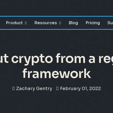
Product
Resources
Blog
Pricing
Su
t crypto from a re
framework
Zachary Gentry
February 01, 2022