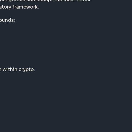
latory framework.
rounds:
 within crypto.