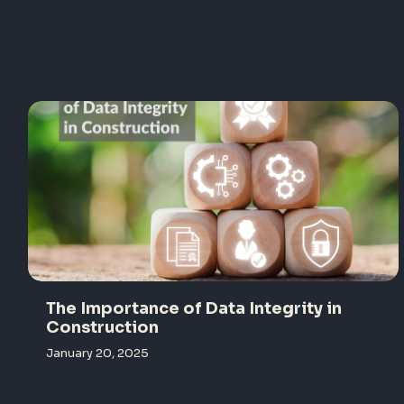
The Importance of Data Integrity in
Construction
January 20, 2025