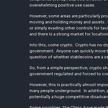
overwhelming positive use cases.
However, some areas are particularly pro
moving and holding money and assets. Mov
or simply evading other controls for tax
and there is a strong market for location
Into this, come crypto. Crypto has no do
government. Anyone can quickly move thi
question of whether stablecoins are a se
So, from a simple perspective, crypto s
government regulated and forced to comp
However, this is practically almost impo
many people underground. In addition, gi
potentially a huge competitive disadvan
Some countries, like China, have made t