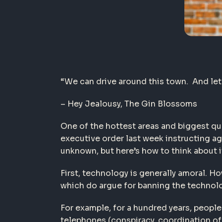
“We can drive around this town. And let
– Hey Jealousy,
The Gin Blossoms
One of the hottest areas and biggest que
executive order last week instructing a
unknown, but here’s how to think about i
First, technology is generally amoral. 
which do argue for banning the technol
For example, for a hundred years, people 
telephones (conspiracy, coordination of 