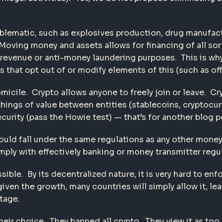
blematic, such as explosives production, drug manufactur
ing money and assets allows for financing of all sorts o
/revenue or anti-money laundering purposes. This is why 
s that opt out of or modify elements of this (such as of
micile. Crypto allows anyone to freely join or leave. Cr
ngs of value between entities (stablecoins, cryptocurr
curity (pass the Howie test) — that’s for another blog p
hould fall under the same regulations as any other mone
ly with effectively banking or money transmitter regul
ssible. By its decentralized nature, it is very hard to 
ven the growth, many countries will simply allow it, le
tage.
heir choice. They banned all crypto. They view it as to