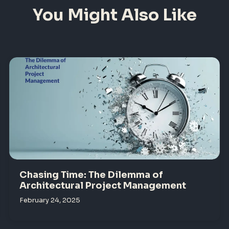
You Might Also Like
Chasing Time: The Dilemma of
Architectural Project Management
February 24, 2025