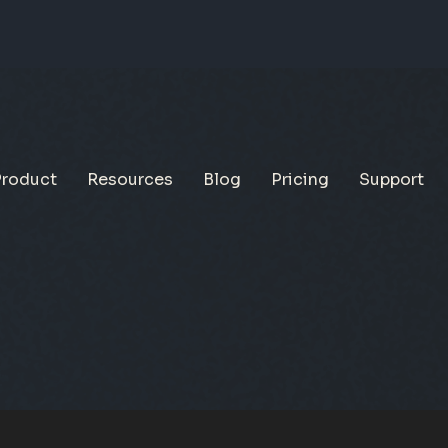
Product
Resources
Blog
Pricing
Support