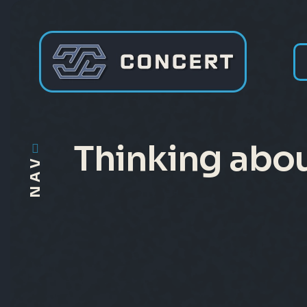
Thinking abou
NAV