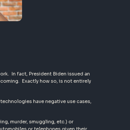
ork. In fact, President Biden issued an
coming. Exactly how so, is not entirely
t technologies have negative use cases,
ping, murder, smuggling, etc.) or
 automobiles or telephones given their