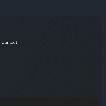
Contact