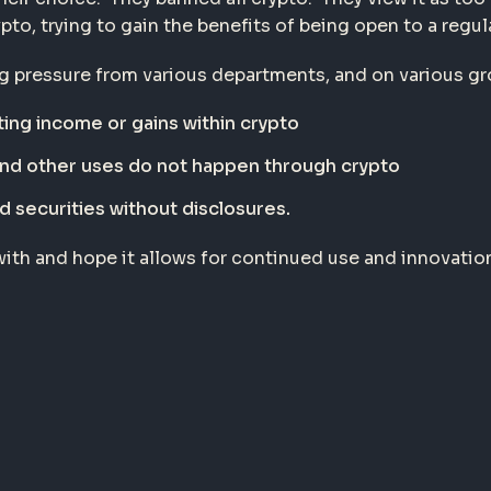
pto, trying to gain the benefits of being open to a regu
ng pressure from various departments, and on various g
ing income or gains within crypto
and other uses do not happen through crypto
d securities without disclosures.
ith and hope it allows for continued use and innovation