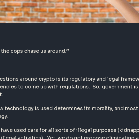
 the cops chase us around.”
stions around crypto is its regulatory and legal framew
gencies to come up with regulations. So, government is 
t.
How technology is used determines its morality, and mos
ogy.
have used cars for all sorts of illegal purposes (kidnap
illegal activities). Yet, we do not propose eliminating