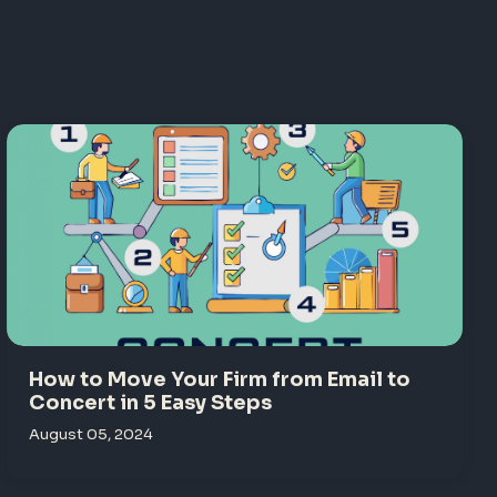
How to Move Your Firm from Email to
Concert in 5 Easy Steps
August 05, 2024