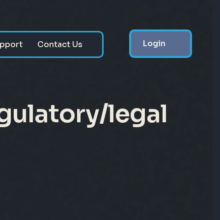
Login
pport
Contact Us
gulatory/legal