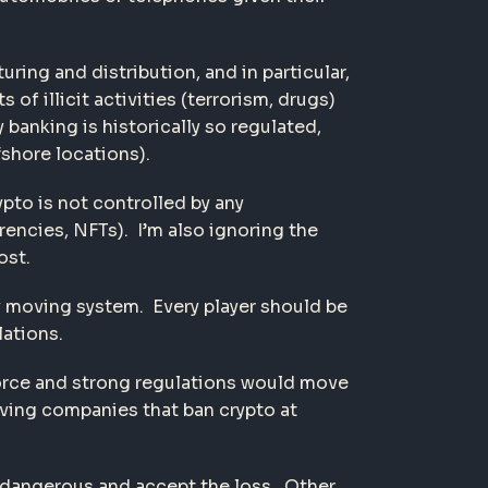
ing and distribution, and in particular,
f illicit activities (terrorism, drugs)
banking is historically so regulated,
fshore locations).
ypto is not controlled by any
encies, NFTs). I’m also ignoring the
ost.
y moving system. Every player should be
ations.
enforce and strong regulations would move
aving companies that ban crypto at
o dangerous and accept the loss. Other