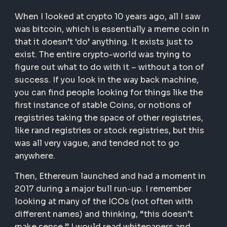
When I looked at crypto 10 years ago, all I saw
was bitcoin, which is essentially a meme coin in
that it doesn’t ‘do’ anything. It exists just to
exist. The entire crypto-world was trying to
figure out what to do with it – without a ton of
success. If you look in the way back machine,
you can find people looking for things like the
first instance of stable Coins, or notions of
registries taking the space of other registries,
like rand registries or stock registries, but this
was all very vague, and tended not to go
anywhere.
Then, Ethereum launched and had a moment in
2017 during a major bull run-up. I remember
looking at many of the ICOs (not often with
different names) and thinking, “this doesn’t
make sense.” I would read whitepapers and