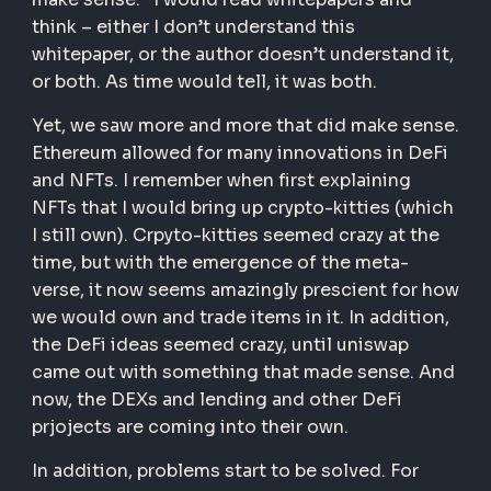
think – either I don’t understand this
whitepaper, or the author doesn’t understand it,
or both. As time would tell, it was both.
Yet, we saw more and more that did make sense.
Ethereum allowed for many innovations in DeFi
and NFTs. I remember when first explaining
NFTs that I would bring up crypto-kitties (which
I still own). Crpyto-kitties seemed crazy at the
time, but with the emergence of the meta-
verse, it now seems amazingly prescient for how
we would own and trade items in it. In addition,
the DeFi ideas seemed crazy, until uniswap
came out with something that made sense. And
now, the DEXs and lending and other DeFi
prjojects are coming into their own.
In addition, problems start to be solved. For