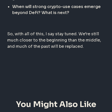
When will strong crypto-use cases emerge
beyond DeFi? What is next?
So, with all of this, I say stay tuned. We’re still
much closer to the beginning than the middle,
and much of the past will be replaced.
You Might Also Like