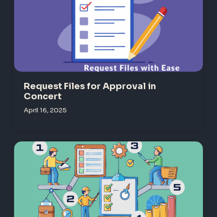
Request Files for Approval in
Concert
April 16, 2025