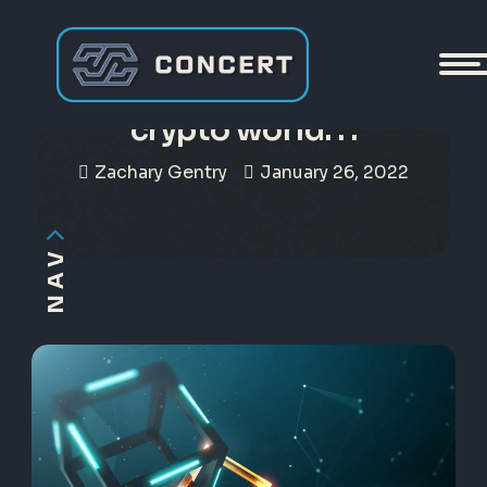
To be answered in the
crypto world. . .
Zachary Gentry
January 26, 2022
NAV