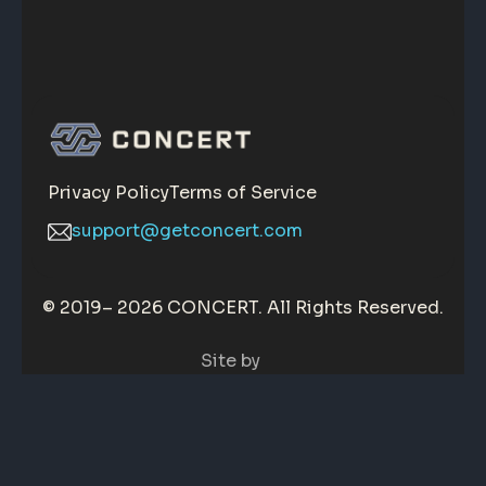
Privacy Policy
Terms of Service
support@getconcert.com
© 2019–
2026 CONCERT. All Rights Reserved.
Site by