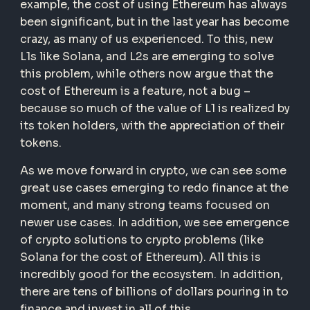
example, the cost of using Ethereum has always
been significant, but in the last year has become
crazy, as many of us experienced. To this, new
L1s like Solana, and L2s are emerging to solve
this problem, while others now argue that the
cost of Ethereum is a feature, not a bug –
because so much of the value of L1 is realized by
its token holders, with the appreciation of their
tokens.
As we move forward in crypto, we can see some
great use cases emerging to redo finance at the
moment, and many strong teams focused on
newer use cases. In addition, we see emergence
of crypto solutions to crypto problems (like
Solana for the cost of Ethereum). All this is
incredibly good for the ecosystem. In addition,
there are tens of billions of dollars pouring in to
finance and invest in all of this.