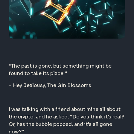
“The past is gone, but something might be
found to take its place.”
– Hey Jealousy, T
he Gin Blossoms
I was talking with a friend about mine all about
the crypto, and he asked, “Do you think it’s real?
Or, has the bubble popped, and it’s all gone
now?”