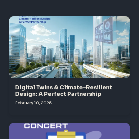
Digital Twins & Climate-Resilient
Design: A Perfect Partnership
February 10, 2025