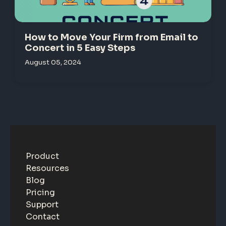
How to Move Your Firm from Email to
Concert in 5 Easy Steps
August 05, 2024
Product
Resources
Blog
Pricing
Support
Contact