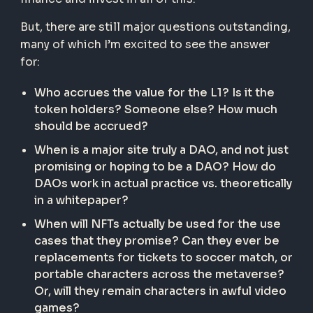
But, there are still major questions outstanding,
many of which I’m excited to see the answer
for:
Who accrues the value for the L1? Is it the
token holders? Someone else? How much
should be accrued?
When is a major site truly a DAO, and not just
promising or hoping to be a DAO? How do
DAOs work in actual practice vs. theoretically
in a whitepaper?
When will NFTs actually be used for the use
cases that they promise? Can they ever be
replacements for tickets to soccer match, or
portable characters across the metaverse?
Or, will they remain characters in awful video
games?